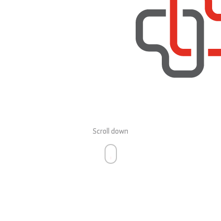
Scroll down
personal defibrillator from
CorMed-DX UK