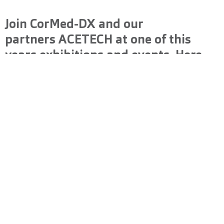
Join CorMed-DX and our
partners
ACETECH
at one of this
years exhibitions and events. Here
we will showcase our latest
innovations and connect with
industry leaders.